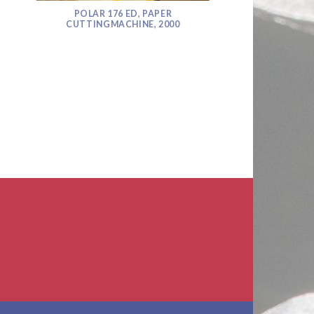
POLAR 176 ED, PAPER
CUTTINGMACHINE, 2000