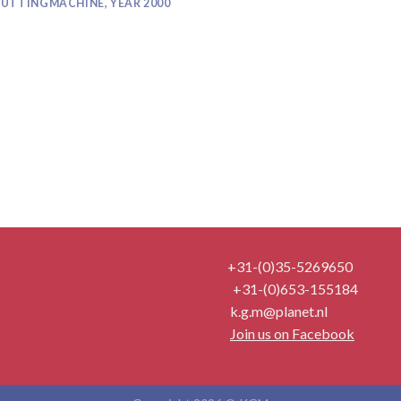
UTTINGMACHINE, YEAR 2000
+31-(0)35-5269650
+31-(0)653-155184
k.g.m@planet.nl
Join us on Facebook