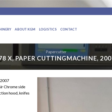
HINERY
ABOUT KGM
LOGISTICS
CONTACT
Papercutter
78 X, PAPER CUTTINGMACHINE, 200
2007
air Chrome side
ction hood, knifes