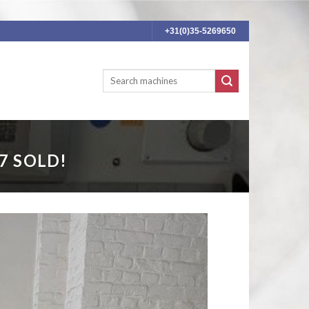
+31(0)35-5269650
7 SOLD!