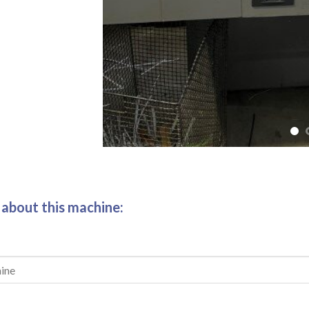
 about this machine: