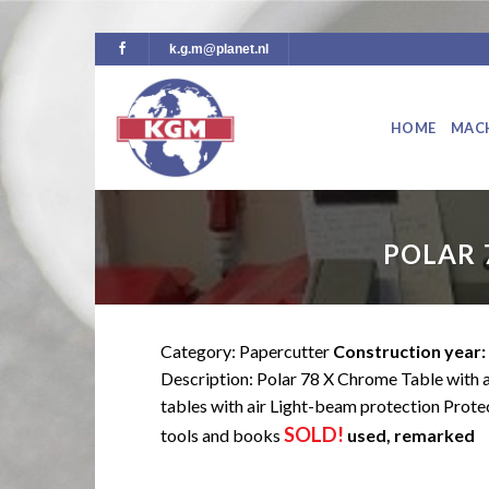
Skip
k.g.m@planet.nl
to
content
HOME
MAC
POLAR 
Category: Papercutter
Construction year:
Description: Polar 78 X Chrome Table with 
tables with air Light-beam protection Prote
SOLD!
tools and books
used, remarked