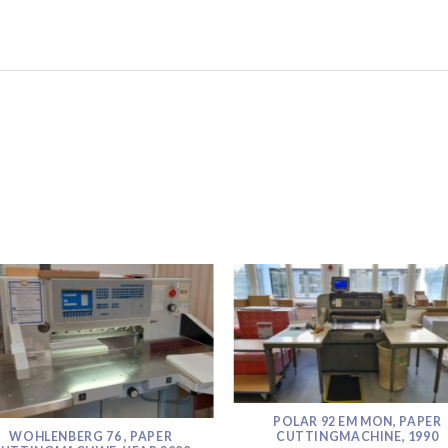
POLAR 92 EM MON, PAPER
WOHLENBERG 76 , PAPER
CUTTINGMACHINE, 1990