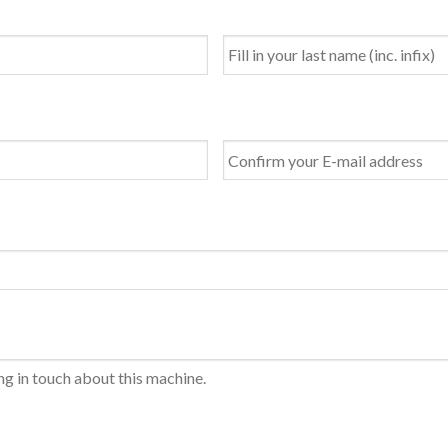
Last
Confirm
Email