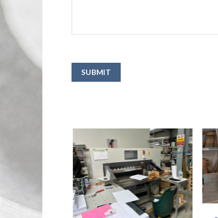
SUBMIT