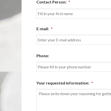
Contact Person:
*
First
E-mail:
*
Enter
Phone:
Email
Your requested information:
*