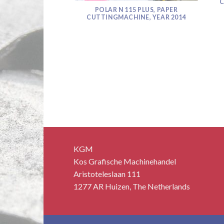
C
POLAR N 115 PLUS, PAPER
CUTTINGMACHINE, YEAR 2014
 MONITOR SOLD!
KGM
Kos Grafische Machinehandel
Aristoteleslaan 111
1277 AR Huizen, The Netherlands