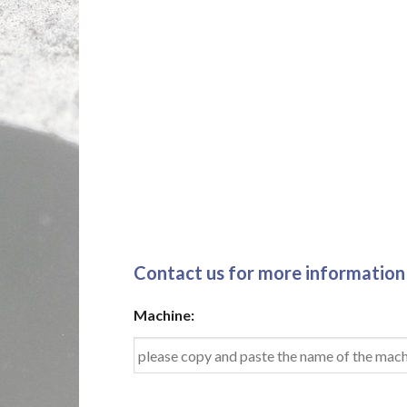
Contact us for more information
Machine: