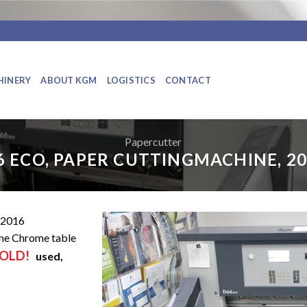
HINERY
ABOUT KGM
LOGISTICS
CONTACT
Papercutter
6 ECO, PAPER CUTTINGMACHINE, 20
2016
ne Chrome table
OLD!
used,