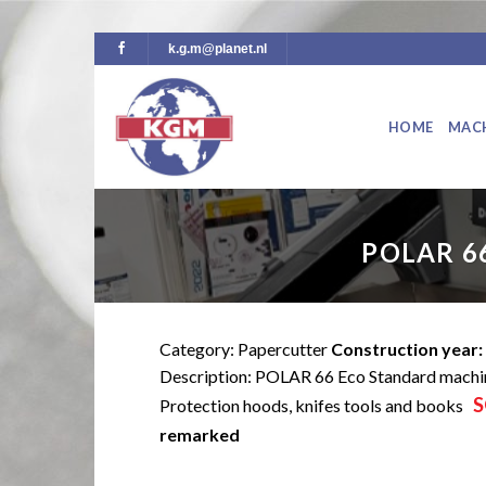
Skip
k.g.m@planet.nl
to
content
HOME
MAC
POLAR 6
Category: Papercutter
Construction year:
Description: POLAR 66 Eco Standard machi
S
Protection hoods, knifes tools and books
remarked