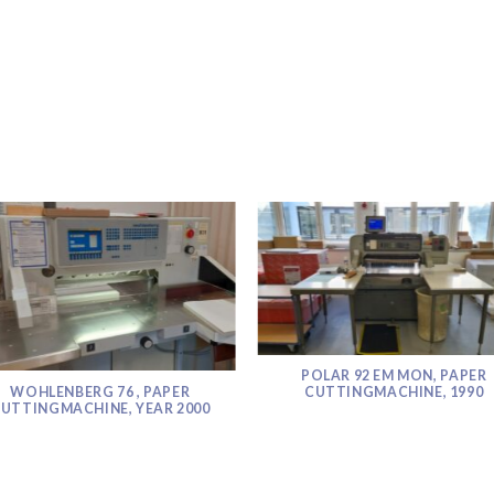
POLAR 92 EM MON, PAPER
WOHLENBERG 76 , PAPER
CUTTINGMACHINE, 1990
UTTINGMACHINE, YEAR 2000