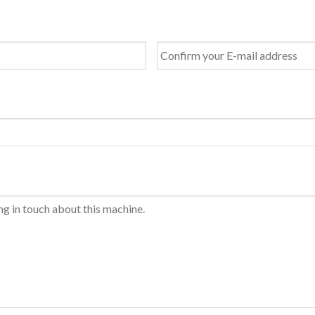
Last
Confirm
Email