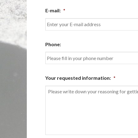
First
E-mail:
*
Enter
Phone:
Email
Your requested information:
*