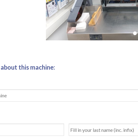
 about this machine: