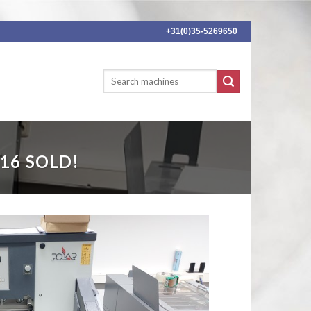
+31(0)35-5269650
16 SOLD!