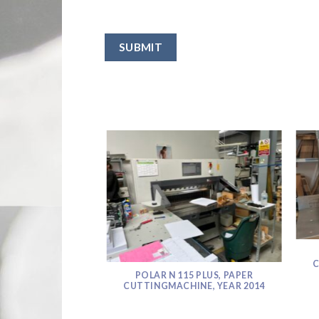
SUBMIT
C
POLAR N 115 PLUS, PAPER
CUTTINGMACHINE, YEAR 2014