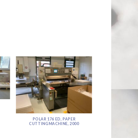
POLAR 176 ED, PAPER
CUTTINGMACHINE, 2000