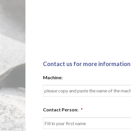
Contact us for more information
Machine:
Contact Person:
*